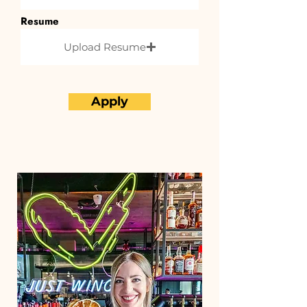
Resume
Upload Resume
Apply