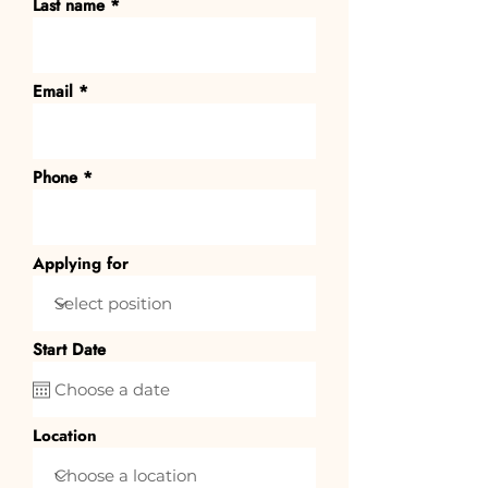
Last name
Email
Phone
Applying for
Start Date
Location