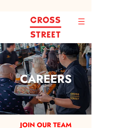
CAREERS
JOIN OUR TEAM