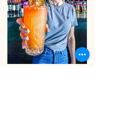
STAY IN THE CO
OP
Be the first to know about
exclusive deals & upcoming
events.
Email