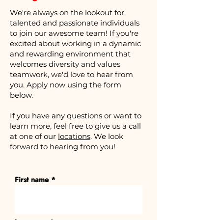
We're always on the lookout for
talented and passionate individuals
to join our awesome team! If you're
excited about working in a dynamic
and rewarding environment that
welcomes diversity and values
teamwork, we'd love to hear from
you. Apply now using the form
below.
If you have any questions or want to
learn more, feel free to give us a call
at one of our
locations
. We look
forward to hearing from you!
First name