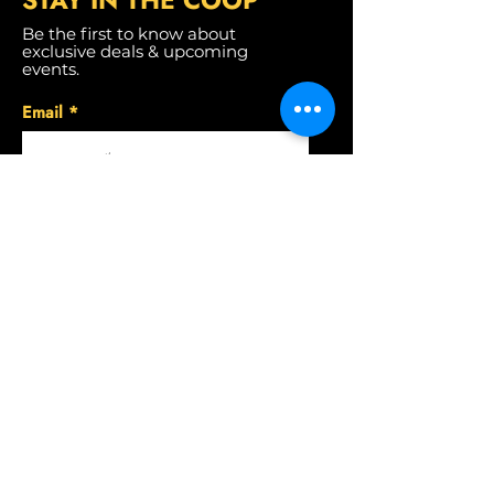
STAY IN THE CO
OP
Be the first to know about
exclusive deals & upcoming
events.
Email
SUBSCRIBE
CONTACT US
Convoy
(858) 430-6001
Del Mar
(858) 461-0076