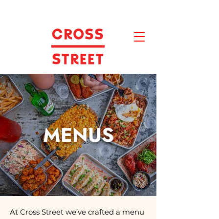
MENUS
At Cross Street we’ve crafted a menu