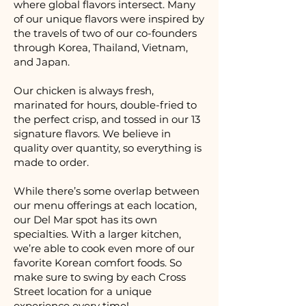
where global flavors intersect. Many
of our unique flavors were inspired by
the travels of two of our co-founders
through Korea, Thailand, Vietnam,
and Japan.
Our chicken is always fresh,
marinated for hours, double-fried to
the perfect crisp, and tossed in our 13
signature flavors. We believe in
quality over quantity, so everything is
made to order.
While there’s some overlap between
our menu offerings at each location,
our Del Mar spot has its own
specialties. With a larger kitchen,
we’re able to cook even more of our
favorite Korean comfort foods. So
make sure to swing by each Cross
Street location for a unique
experience every time!