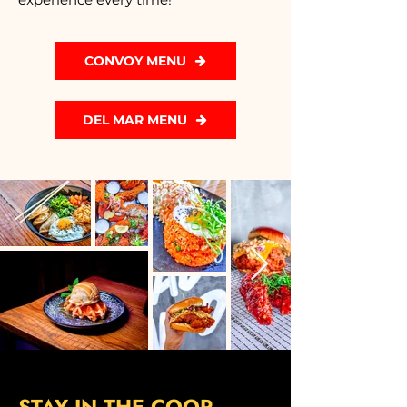
CONVOY MENU
DEL MAR MENU