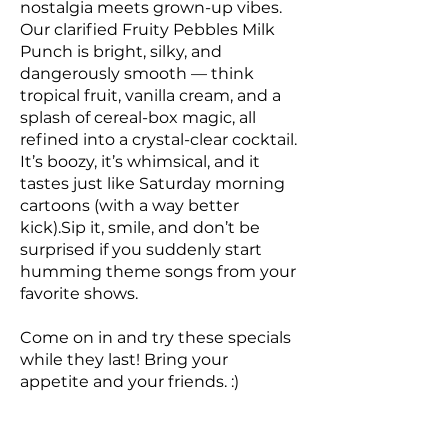
nostalgia meets grown-up vibes.
Our clarified Fruity Pebbles Milk
Punch is bright, silky, and
dangerously smooth — think
tropical fruit, vanilla cream, and a
splash of cereal-box magic, all
refined into a crystal-clear cocktail.
It’s boozy, it’s whimsical, and it
tastes just like Saturday morning
cartoons (with a way better
kick).Sip it, smile, and don’t be
surprised if you suddenly start
humming theme songs from your
favorite shows.
Come on in and try these specials
while they last! Bring your
appetite and your friends. :)