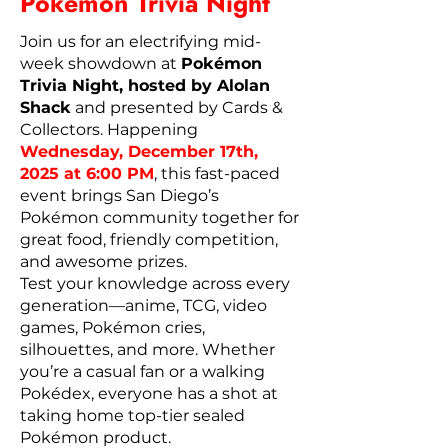
Pokémon Trivia Night
Join us for an electrifying mid-
week showdown at
Pokémon
Trivia Night, hosted by Alolan
Shack
and presented by Cards &
Collectors. Happening
Wednesday, December 17th,
2025 at 6:00 PM
, this fast-paced
event brings San Diego’s
Pokémon community together for
great food, friendly competition,
and awesome prizes.
Test your knowledge across every
generation—anime, TCG, video
games, Pokémon cries,
silhouettes, and more. Whether
you’re a casual fan or a walking
Pokédex, everyone has a shot at
taking home top-tier sealed
Pokémon product.