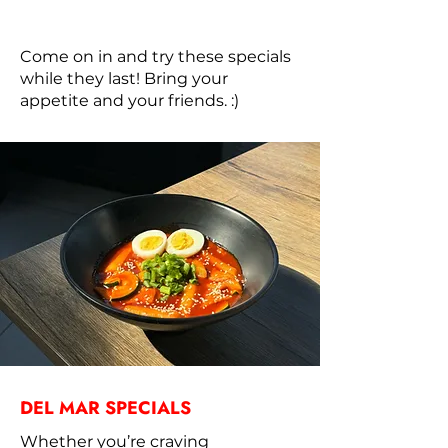
Come on in and try these specials
while they last! Bring your
appetite and your friends. :)
DEL MAR SPECIALS
Whether you’re craving