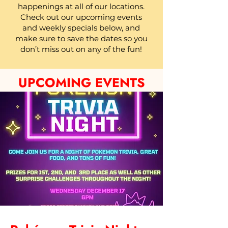
happenings at all of our locations.
Check out our upcoming events
and weekly specials below, and
make sure to save the dates so you
don’t miss out on any of the fun!
UPCOMING EVENTS