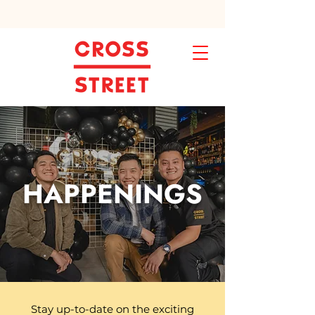
HAPPENINGS
Stay up-to-date on the exciting