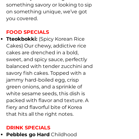
something savory or looking to sip
on something unique, we’ve got
you covered.
FOOD SPECIALS
Tteokbokki:
(Spicy Korean Rice
Cakes) Our chewy, addictive rice
cakes are drenched in a bold,
sweet, and spicy sauce, perfectly
balanced with tender zucchini and
savory fish cakes. Topped with a
jammy hard-boiled egg, crisp
green onions, and a sprinkle of
white sesame seeds, this dish is
packed with flavor and texture. A
fiery and flavorful bite of Korea
that hits all the right notes.
DRINK SPECIALS
Pebbles go Hard
Childhood