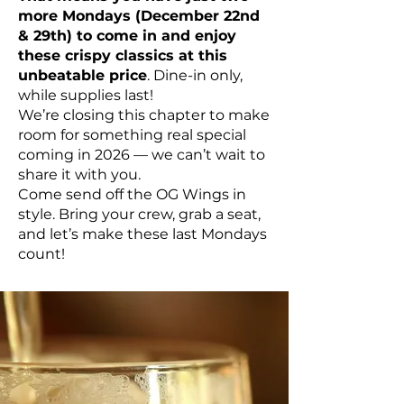
more Mondays (December 22nd
& 29th) to come in and enjoy
these crispy classics at this
unbeatable price
. Dine-in only,
while supplies last!
We’re closing this chapter to make
room for something real special
coming in 2026 — we can’t wait to
share it with you.
Come send off the OG Wings in
style. Bring your crew, grab a seat,
and let’s make these last Mondays
count!