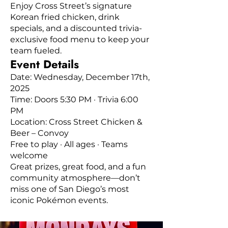
Enjoy Cross Street’s signature
Korean fried chicken, drink
specials, and a discounted trivia-
exclusive food menu to keep your
team fueled.
Event Details
Date: Wednesday, December 17th,
2025
Time: Doors 5:30 PM · Trivia 6:00
PM
Location: Cross Street Chicken &
Beer – Convoy
Free to play · All ages · Teams
welcome
Great prizes, great food, and a fun
community atmosphere—don’t
miss one of San Diego’s most
iconic Pokémon events.