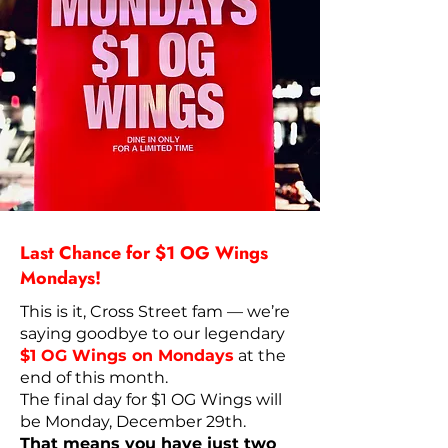
Last Chance for $1 OG Wings
Mondays!
This is it, Cross Street fam — we’re
saying goodbye to our legendary
$1 OG Wings on Mondays
at the
end of this month.
The final day for $1 OG Wings will
be Monday, December 29th.
That means you have just two