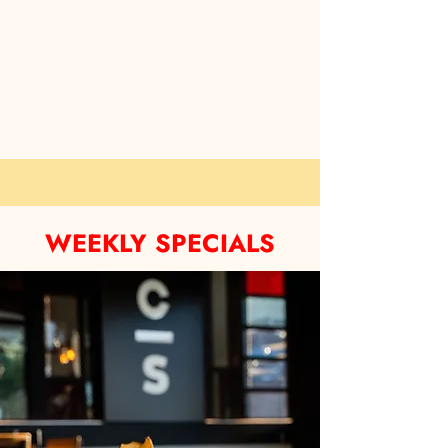
WEEKLY SPECIALS