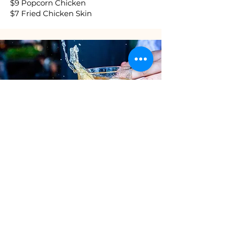
$9 Popcorn Chicken
$7 Fried Chicken Skin