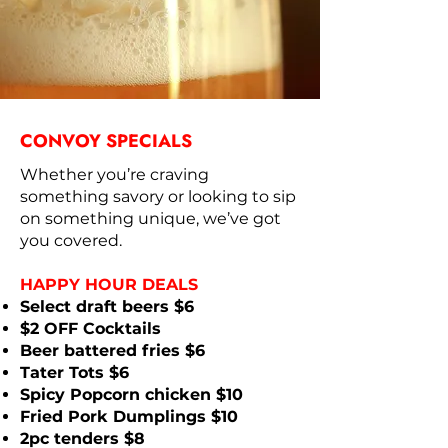
CONVOY SPECIALS
Whether you’re craving
something savory or looking to sip
on something unique, we’ve got
you covered.
HAPPY HOUR DEALS
Select draft beers $6
$2 OFF Cocktails
Beer battered fries $6
Tater Tots $6
Spicy Popcorn chicken $10
Fried Pork Dumplings $10
2pc tenders $8