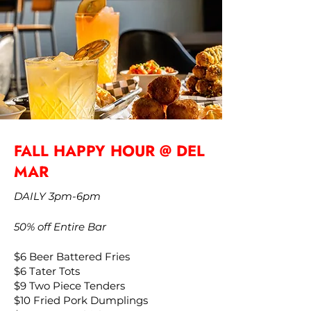
FALL HAPPY HOUR @ DEL
MAR
DAILY 3pm-6pm
50% off Entire Bar
$6 Beer Battered Fries
$6 Tater Tots
$9 Two Piece Tenders
$10 Fried Pork Dumplings