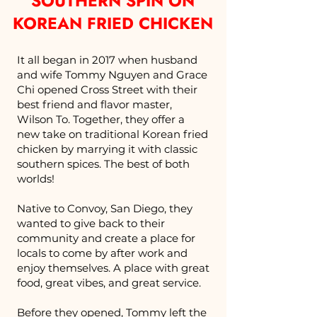
SOUTHERN SPIN ON
KOREAN FRIED CHICKEN
It all began in 2017 when husband
and wife Tommy Nguyen and Grace
Chi opened Cross Street with their
best friend and flavor master,
Wilson To. Together, they offer a
new take on traditional Korean fried
chicken by marrying it with classic
southern spices. The best of both
worlds!
Native to Convoy, San Diego, they
wanted to give back to their
community and create a place for
locals to come by after work and
enjoy themselves. A place with great
food, great vibes, and great service.
Before they opened, Tommy left the