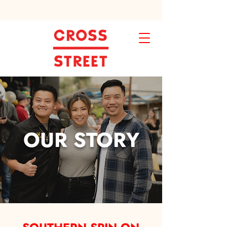
OUR STORY