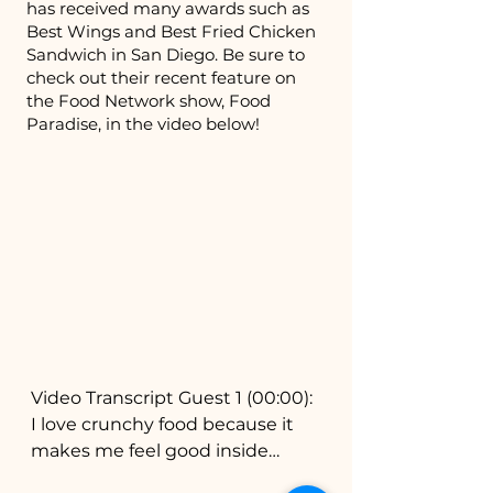
has received many awards such as
Best Wings and Best Fried Chicken
Sandwich in San Diego. Be sure to
check out their recent feature on
the Food Network show, Food
Paradise, in the video below!
Video Transcript Guest 1 (00:00):
I love crunchy food because it
makes me feel good inside
Narrator (00:03): Extra crispy.