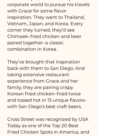
corporate world to pursue his travels
with Grace for some flavor
inspiration. They went to Thailand,
Vietnam, Japan, and Korea. Every
corner they turned, they’d see
Chimaek–fried chicken and beer
paired together–a classic
combination in Korea.
They’ve brought that inspiration
back with them to San Diego. And
taking extensive restaurant
experience from Grace and her
family, they are pairing crispy
Korean fried chicken–fried twice
and tossed hot in 13 unique flavors–
with San Diego’s best craft beers.
Cross Street was recognized by USA
Today as one of the Top 20 Best
Fried Chicken Spots in America, and