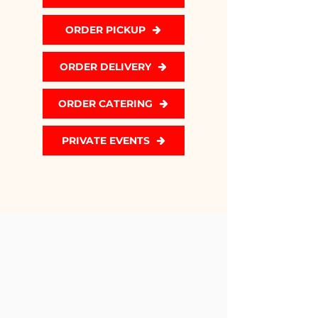
ORDER PICKUP
ORDER DELIVERY
ORDER CATERING
PRIVATE EVENTS