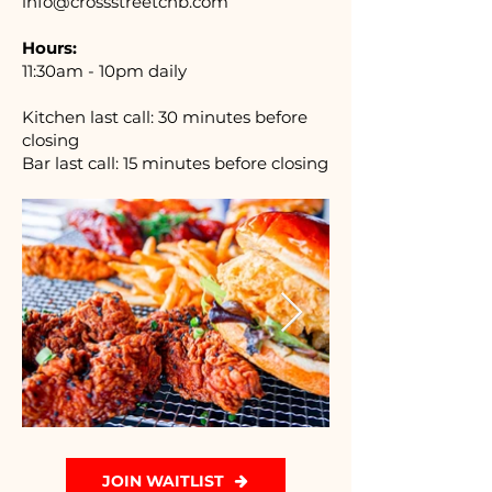
info@crossstreetcnb.com
Hours:
11:30am - 10pm daily
Kitchen last call: 30 minutes before
closing
Bar last call:
15 minutes before closing
JOIN WAITLIST