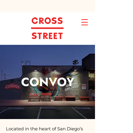
CONVOY
Located in the heart of San Diego’s