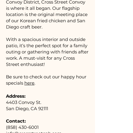
Convoy District, Cross Street Convoy
is where it all began. Our flagship
location is the original meeting place
of our Korean fried chicken and San
Diego craft beer.
With a spacious interior and outside
patio, it’s the perfect spot for a family
outing or gathering with friends after
work. A must-visit for any Cross
Street enthusiast!
Be sure to check out our happy hour
specials
here
.
Address:
4403 Convoy St.
San Diego, CA 92111
Contact:
(858) 430-6001