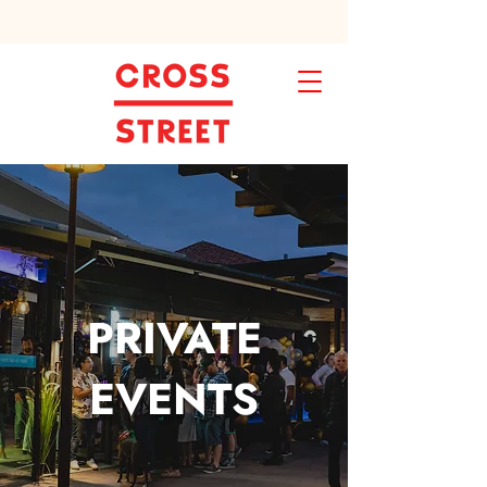
PRIVATE
EVENTS