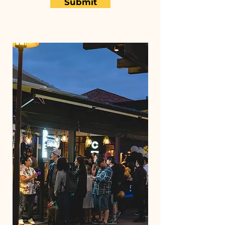
Submit