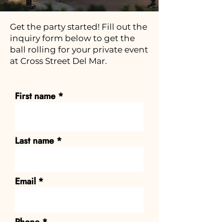
Get the party started! Fill out the
inquiry form below to get the
ball rolling for your private event
at Cross Street Del Mar.
First name
Last name
Email