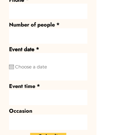
Phone
Number of people
r
Event date
*
e
q
u
i
r
e
Event time
d
Occasion