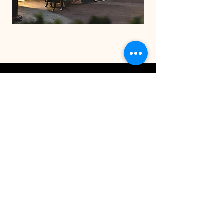
STAY IN THE CO
OP
Be the first to know about
exclusive deals & upcoming
events.
Email
SUBSCRIBE