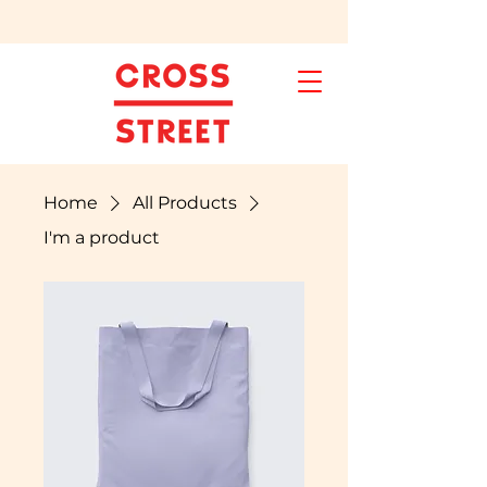
Home
All Products
I'm a product