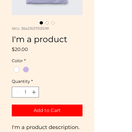
SKU: 364215375135191
I'm a product
Price
$20.00
Color
*
Quantity
*
Add to Cart
I'm a product description. 