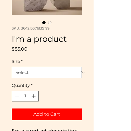
SKU: 364215376135199
I'm a product
Price
$85.00
Size
*
Quantity
*
Add to Cart