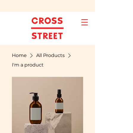
Home
All Products
I'm a product