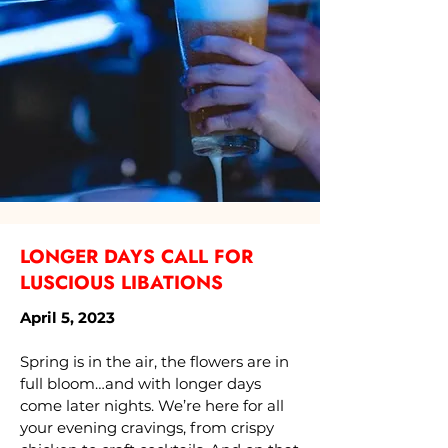
LONGER DAYS CALL FOR
LUSCIOUS LIBATIONS
April 5, 2023
Spring is in the air, the flowers are in
full bloom…and with longer days
come later nights. We’re here for all
your evening cravings, from crispy