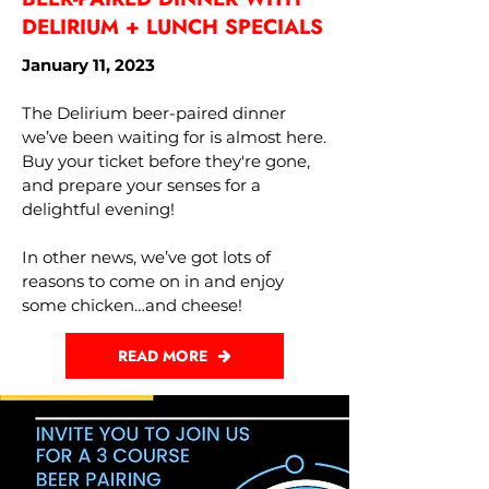
DELIRIUM + LUNCH SPECIALS
January 11, 2023
The Delirium beer-paired dinner
we’ve been waiting for is almost here.
Buy your ticket before they're gone,
and prepare your senses for a
delightful evening!
In other news, we’ve got lots of
reasons to come on in and enjoy
some chicken…and cheese!
READ MORE