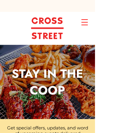
STAY IN THE
COOP
Get special offers, updates, and word