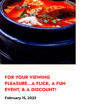
FOR YOUR VIEWING
PLEASURE...A FLICK, A FUN
EVENT, & A DISCOUNT!
February 15, 2023