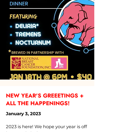
NEW YEAR'S GREEETINGS +
ALL THE HAPPENINGS!
January 3, 2023
2023 is here! We hope your year is off