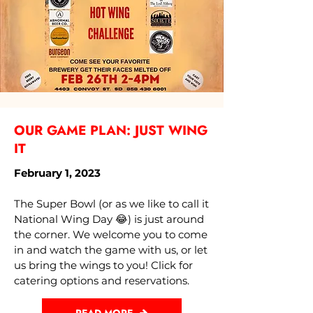
OUR GAME PLAN: JUST WING
IT
February 1, 2023
The Super Bowl (or as we like to call it
National Wing Day 😂) is just around
the corner. We welcome you to come
in and watch the game with us, or let
us bring the wings to you! Click for
catering options and reservations.