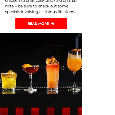
chicken to craft cocktails. And on that
note – be sure to check out some
specials involving all things libations...
READ MORE