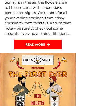
Spring is in the air, the flowers are in
full bloom…and with longer days
come later nights. We’re here for all
your evening cravings, from crispy
chicken to craft cocktails. And on that
note – be sure to check out some
specials involving all things libations...
READ MORE