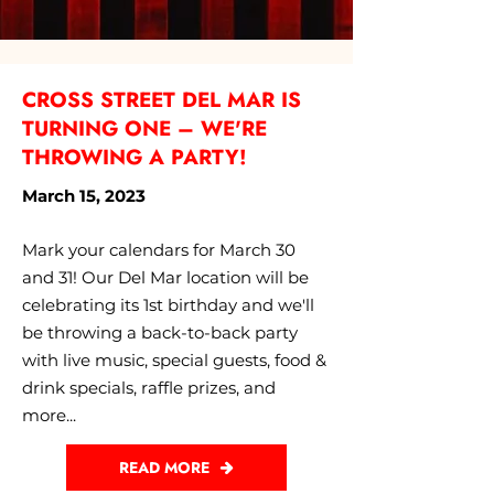
CROSS STREET DEL MAR IS
TURNING ONE – WE'RE
THROWING A PARTY!
March 15, 2023
Mark your calendars for March 30
and 31! Our Del Mar location will be
celebrating its 1st birthday and we'll
be throwing a back-to-back party
with live music, special guests, food &
drink specials, raffle prizes, and
more...
READ MORE