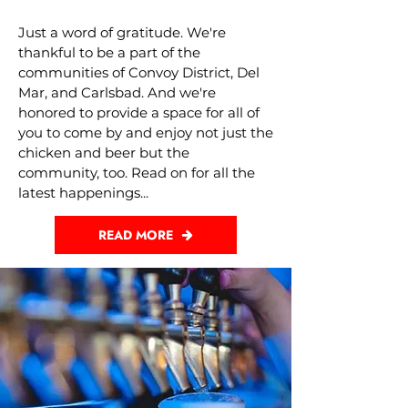
Just a word of gratitude. We're
thankful to be a part of the
communities of Convoy District, Del
Mar, and Carlsbad. And we're
honored to provide a space for all of
you to come by and enjoy not just the
chicken and beer but the
community, too. Read on for all the
latest happenings...
READ MORE