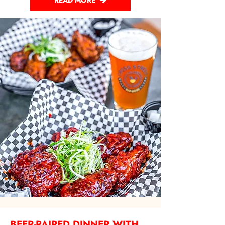
READ MORE
BEER-PAIRED DINNER WITH