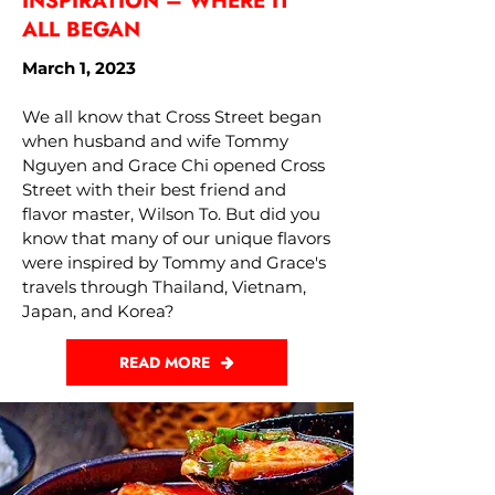
INSPIRATION – WHERE IT
ALL BEGAN
March 1, 2023
We all know that Cross Street began
when husband and wife Tommy
Nguyen and Grace Chi opened Cross
Street with their best friend and
flavor master, Wilson To. But did you
know that many of our unique flavors
were inspired by Tommy and Grace's
travels through Thailand, Vietnam,
Japan, and Korea?
READ MORE