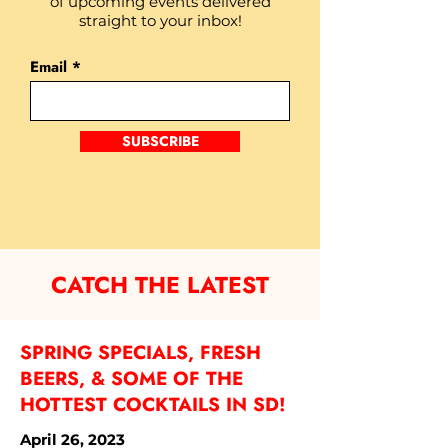
of upcoming events delivered
straight to your inbox!
Email
SUBSCRIBE
CATCH THE LATEST
SPRING SPECIALS, FRESH
BEERS, & SOME OF THE
HOTTEST COCKTAILS IN SD!
April 26, 2023