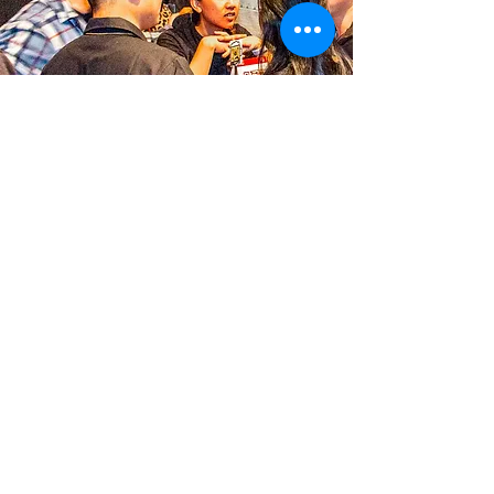
MERRY CHICKMAS & HAPPY
HOLIDAYS!
December 20, 2022
Warmest wishes to you and your
loved ones from all of us at Cross
Street. May your holiday be merry
and bright!
Looking for last-minute gifts? We've
got you covered. We also have a free
fries special going on...Click for
details!