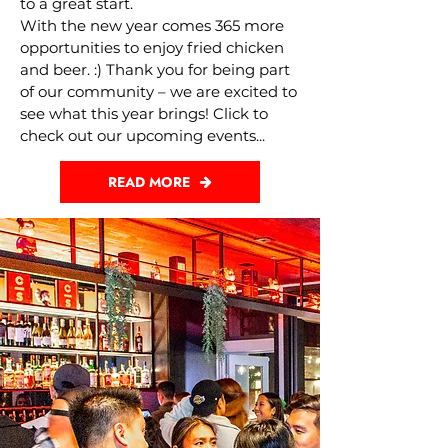
to a great start.
With the new year comes 365 more
opportunities to enjoy fried chicken
and beer. :) Thank you for being part
of our community – we are excited to
see what this year brings! Click to
check out our upcoming events...
READ MORE