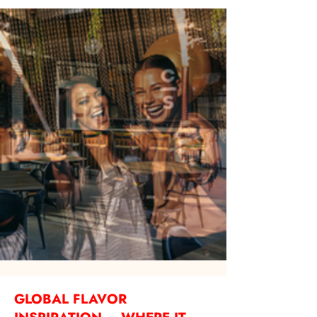
GLOBAL FLAVOR