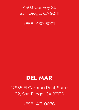
4403 Convoy St.
San Diego, CA 92111
(858) 430-6001
DEL MAR
12955 El Camino Real, Suite
G2, San
Diego, CA
92130
(858) 461-0076