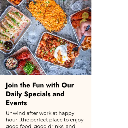
Join the Fun with Our
Daily Specials and
Events
Unwind after work at happy
hour...the perfect place to enjoy
good food, good drinks, and