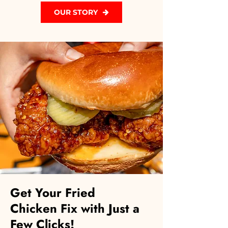
OUR STORY
Get Your Fried
Chicken Fix with Just a
Few Clicks!