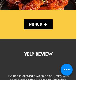
MENUS
YELP REVIEW
Walked in around 4:30ish on Saturday was
able to get a table within a few minutes.
Staff was super attentive and friendly. Love
that they have plant based options even for
people who don't eat meat, that's always a
plus in my book.
Food came out quick, chicken was juicy
and flavorful. I liked the touch of the