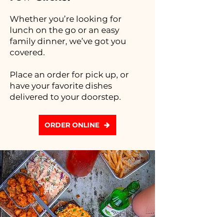
Whether you’re looking for
lunch on the go or an easy
family dinner, we’ve got you
covered.
Place an order for pick up, or
have your favorite dishes
delivered to your doorstep.
ORDER ONLINE