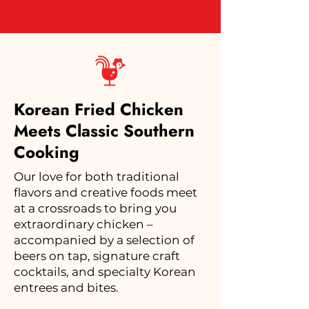
Korean Fried Chicken
Meets Classic Southern
Cooking
Our love for both traditional
flavors and creative foods meet
at a crossroads to bring you
extraordinary chicken –
accompanied by a selection of
beers on tap, signature craft
cocktails, and specialty Korean
entrees and bites.