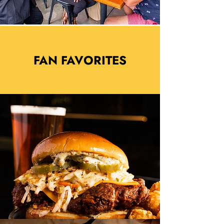
FAN FAVORITES