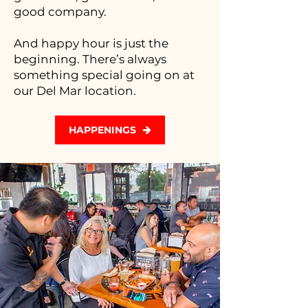
good company.
And happy hour is just the
beginning. There’s always
something special going on at
our Del Mar location.
HAPPENINGS