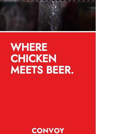
WHERE
CHICKEN
MEETS BEER.
CONVOY