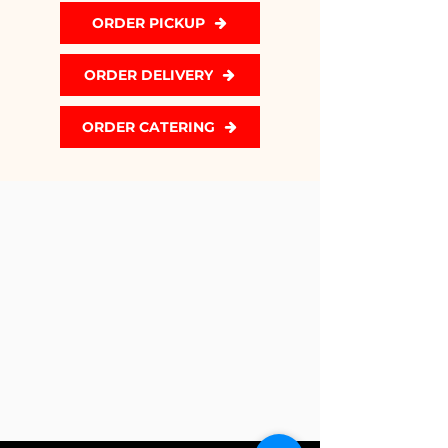
ORDER PICKUP
ORDER DELIVERY
ORDER CATERING