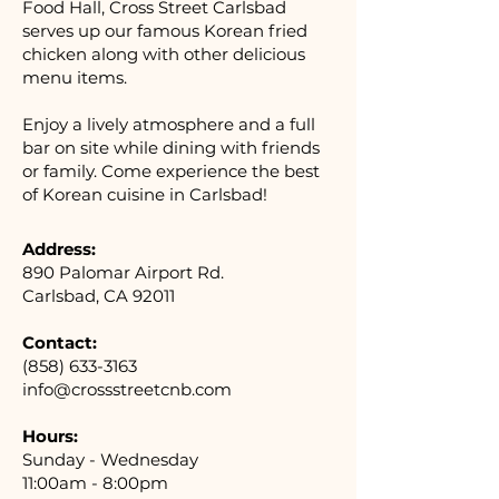
Food Hall, Cross Street Carlsbad
serves up our famous Korean fried
chicken along with other delicious
menu items.
Enjoy a lively atmosphere and a full
bar on site while dining with friends
or family. Come experience the best
of Korean cuisine in Carlsbad!
Address:
890 Palomar Airport Rd.
Carlsbad, CA 92011
Contact:
(858) 633-3163
info@crossstreetcnb.com
Hours:
Sunday - Wednesday
11:00am - 8:00pm