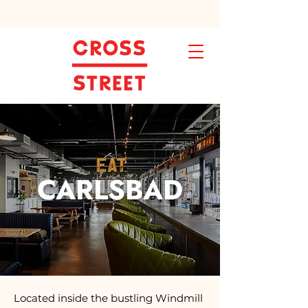
CARLSBAD
Located inside the bustling Windmill