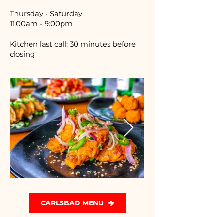
Thursday - Saturday
11:00am - 9:00pm
Kitchen last call: 30 minutes before
closing
CARLSBAD MENU